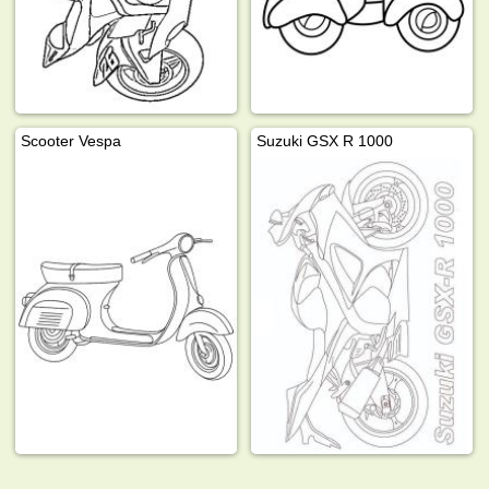
Scooter Vespa
Suzuki GSX R 1000