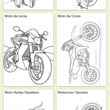
Moto da corsa
Moto da Cross
Moto Harley Davidson
Motocross Yamaha