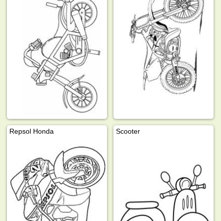
Repsol Honda
Scooter