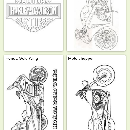
Honda Gold Wing
Moto chopper