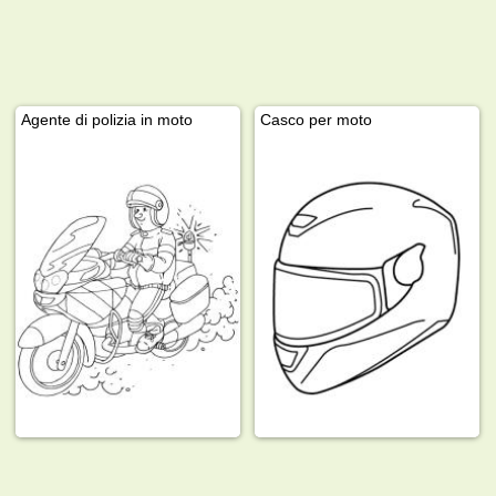
Agente di polizia in moto
Casco per moto