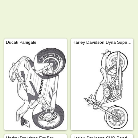
Ducati Panigale
Harley Davidson Dyna Super Glide