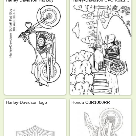
Harley Davidson Fat Boy
Harley-Davidson CVO Road Glide
Harley-Davidson logo
Honda CBR1000RR