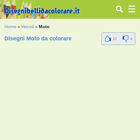
Home
»
Veicoli
»
Moto
Disegni Moto da colorare
23
4