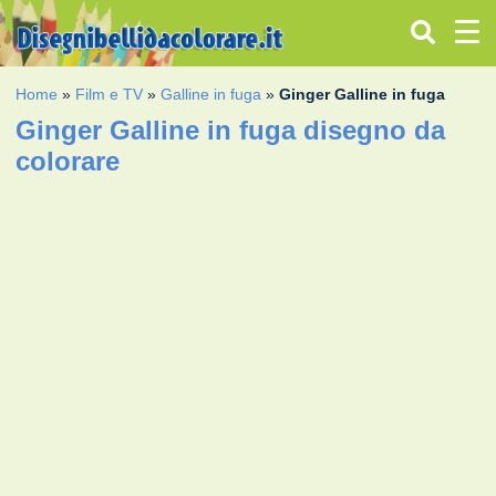
Home
»
Film e TV
»
Galline in fuga
»
Ginger Galline in fuga
Ginger Galline in fuga disegno da
colorare