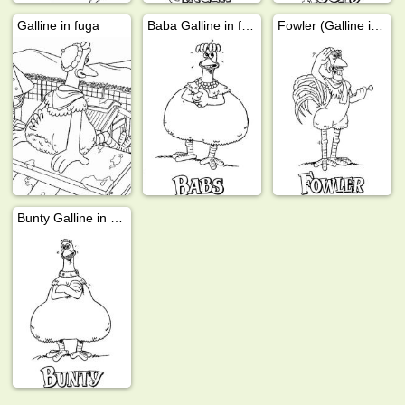
Galline in fuga
Baba Galline in fuga
Fowler (Galline in fuga)
Bunty Galline in fuga