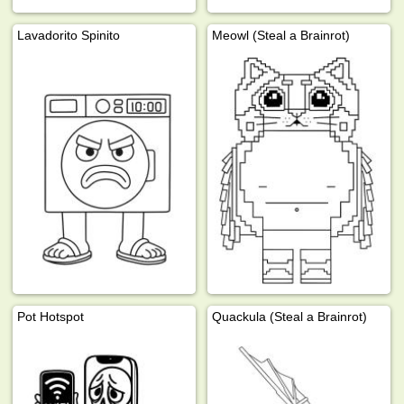
Lavadorito Spinito
Meowl (Steal a Brainrot)
Pot Hotspot
Quackula (Steal a Brainrot)