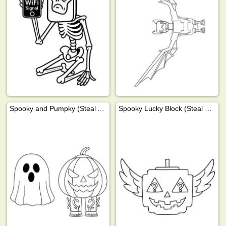
Spooky and Pumpky (Steal A Brainrot)
Spooky Lucky Block (Steal a Brainrot)