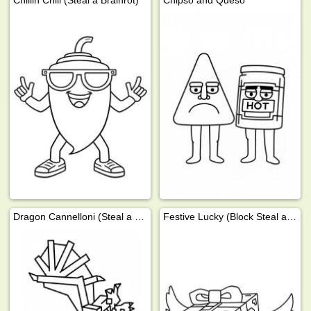
Chillin Chili (Steal a Brainrot)
Chipso and Queso
Dragon Cannelloni (Steal a Brainrot)
Festive Lucky (Block Steal a Brainrot)