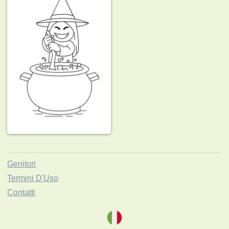
Genitori
Termini D'Uso
Contatti