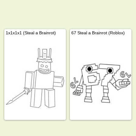
1x1x1x1 (Steal a Brainrot)
67 Steal a Brainrot (Roblox)