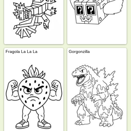
Fragola La La La
Gorgonzilla