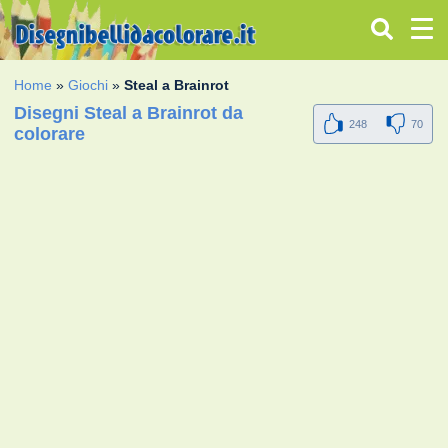
Home
»
Giochi
»
Steal a Brainrot
Disegni Steal a Brainrot da
248
70
colorare