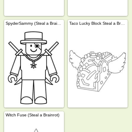
SpyderSammy (Steal a Brainrot)
Taco Lucky Block Steal a Brainrot
Witch Fuse (Steal a Brainrot)