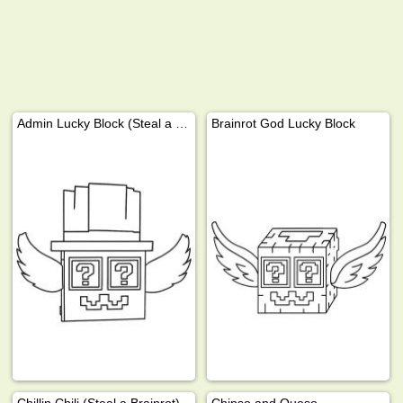
Admin Lucky Block (Steal a Brainrot)
Brainrot God Lucky Block